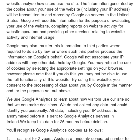
website analyse how users use the site. The information generated by
the cookie about your use of the website (including your IP address)
will be transmitted to and stored by Google on servers in the United
States. Google will use this information for the purpose of evaluating
your use of the website, compiling reports on website activity for
website operators and providing other services relating to website
activity and internet usage.
Google may also transfer this information to third parties where
required to do so by law, or where such third parties process the
information on Google’s behalf. Google will not associate your IP
address with any other data held by Google. You may refuse the use
of cookies by selecting the appropriate settings on your browser,
however please note that if you do this you may not be able to use
the full functionality of this website. By using this website, you
consent to the processing of data about you by Google in the manner
and for the purposes set out above.
We use Google Analytics to learn about how visitors use our site so
that we can make decisions. We do not collect any data that could
identify you personally. All data, including your IP address, is
anonymised before it is sent to Google Analytics servers in
Ireland.We keep this data for 26 months before deletion.
You'll recognise Google Analytics cookies as follows:
1. _ga - set for 2 years. Assigns a randomly generated number to