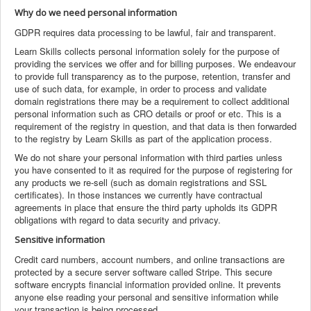
Why do we need personal information
GDPR requires data processing to be lawful, fair and transparent.
Learn Skills collects personal information solely for the purpose of
providing the services we offer and for billing purposes. We endeavour
to provide full transparency as to the purpose, retention, transfer and
use of such data, for example, in order to process and validate
domain registrations there may be a requirement to collect additional
personal information such as CRO details or proof or etc. This is a
requirement of the registry in question, and that data is then forwarded
to the registry by Learn Skills as part of the application process.
We do not share your personal information with third parties unless
you have consented to it as required for the purpose of registering for
any products we re-sell (such as domain registrations and SSL
certificates). In those instances we currently have contractual
agreements in place that ensure the third party upholds its GDPR
obligations with regard to data security and privacy.
Sensitive information
Credit card numbers, account numbers, and online transactions are
protected by a secure server software called Stripe. This secure
software encrypts financial information provided online. It prevents
anyone else reading your personal and sensitive information while
your transaction is being processed.