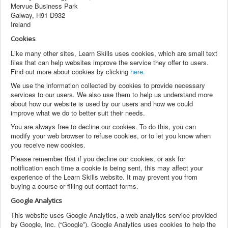
Mervue Business Park
Galway, H91 D932
Ireland
Cookies
Like many other sites, Learn Skills uses cookies, which are small text
files that can help websites improve the service they offer to users.
Find out more about cookies by clicking
here.
We use the information collected by cookies to provide necessary
services to our users. We also use them to help us understand more
about how our website is used by our users and how we could
improve what we do to better suit their needs.
You are always free to decline our cookies. To do this, you can
modify your web browser to refuse cookies, or to let you know when
you receive new cookies.
Please remember that if you decline our cookies, or ask for
notification each time a cookie is being sent, this may affect your
experience of the Learn Skills website. It may prevent you from
buying a course or filling out contact forms.
Google Analytics
This website uses Google Analytics, a web analytics service provided
by Google, Inc. (“Google”). Google Analytics uses cookies to help the