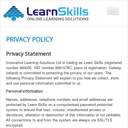
Toggle
Navigati
COURSES
PRIVACY POLICY
LMS
CONTACT
Privacy
Statement
LOGIN
Innovative Learning Solutions Ltd is trading as Learn Skills (registered
number 460035, VAT number 9691078C, place of registration: Galway,
Ireland) is committed to protecting the privacy of our users. The
following Privacy Statement will explain to you how we collect, store
and use personal information submitted to us.
Personal information
Names, addresses, telephone numbers and email addresses are
protected by Learn Skills on a computerised password protected
system to ensure that loss, misuse, unauthorised access or
disclosure, alteration or destruction of this information is not probable.
All connections to and from the system are always via SSL/TLS
encrypted.