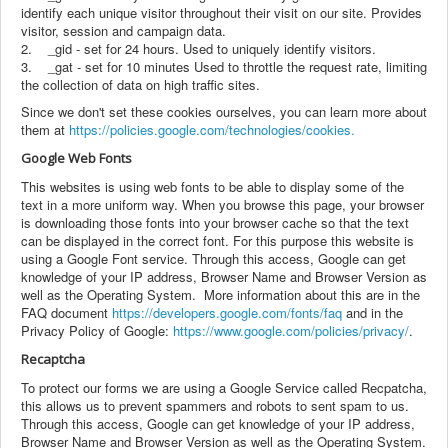
identify each unique visitor throughout their visit on our site. Provides
visitor, session and campaign data.
2. _gid - set for 24 hours. Used to uniquely identify visitors.
3. _gat - set for 10 minutes Used to throttle the request rate, limiting
the collection of data on high traffic sites.
Since we don't set these cookies ourselves, you can learn more about
them at
https://policies.google.com/technologies/cookies.
Google Web Fonts
This websites is using web fonts to be able to display some of the
text in a more uniform way. When you browse this page, your browser
is downloading those fonts into your browser cache so that the text
can be displayed in the correct font. For this purpose this website is
using a Google Font service. Through this access, Google can get
knowledge of your IP address, Browser Name and Browser Version as
well as the Operating System. More information about this are in the
FAQ document
https://developers.google.com/fonts/faq
and in the
Privacy Policy of Google:
https://www.google.com/policies/privacy/
.
Recaptcha
To protect our forms we are using a Google Service called Recpatcha,
this allows us to prevent spammers and robots to sent spam to us.
Through this access, Google can get knowledge of your IP address,
Browser Name and Browser Version as well as the Operating System.