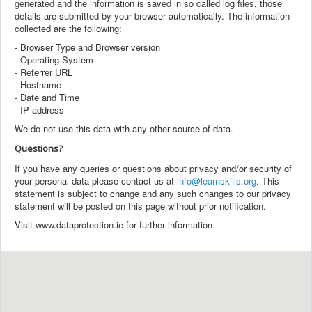
generated and the information is saved in so called log files, those
details are submitted by your browser automatically. The information
collected are the following:
- Browser Type and Browser version
- Operating System
- Referrer URL
- Hostname
- Date and Time
- IP address
We do not use this data with any other source of data.
Questions?
If you have any queries or questions about privacy and/or security of
your personal data please contact us at
info@learnskills.org
. This
statement is subject to change and any such changes to our privacy
statement will be posted on this page without prior notification.
Visit www.dataprotection.ie for further information.