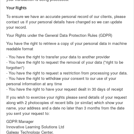
Your Rights
To ensure we have an accurate personal record of our clients, please
contact us if your personal details have changed so we can update
your record.
Your Rights under the General Data Protection Rules (GDPR)
You have the right to retrieve a copy of your personal data in machine
readable format
- You have the right to transfer your data to another provider
- You have the right to request the removal of your data ("right to be
forgotten")
- You have the right to request a restriction from processing your data.
- You have the right to withdraw your consent to our use of your
personal information at any time
- You have the right to have your request dealt in 30 days of receipt
If you wish to exercise your rights please send details of your request
along with 2 photocopies of recent bills (or similar) which show your
name, your address and a date no later than 3 months from the date
you sent your request to:
GDPR Manager
Innovative Learning Solutions Ltd
Galway Technology Center,