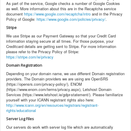
As part of the service, Google checks a number of Google Cookies
as well. More information about this are in the Recaptcha service
document
https://www.google.com/recaptcha/intro
and in the Privacy
Policy of Google:
https://www.google.com/policies/privacy/
.
Stripe
We use Stripe as our Payment Gateway so that your Credit Card
information staying secure at all times. For those purpose, your
Creditcard details are getting sent to Stripe. For more information
please refer to the Privacy Policy of Stripe:
https://stripe.com/ie/privacy
Domain Registration
Depending on your domain name, we use different Domain registration
providers. The Domain providers we are using are OpenSRS
(https://opensrs.com/privacy-policy/), ENOM
(https://www.enom.com/terms/privacy.aspx), Letshost Domain
Services (https://www.letshost.ie/gdpr-statement/). Please familiarize
yourself with your ICANN registrant rights also here:
http://www.icann.org/en/resources/registrars/registrant-
rights/educational
Server Log Files
Our servers do work with server log file which are automatically